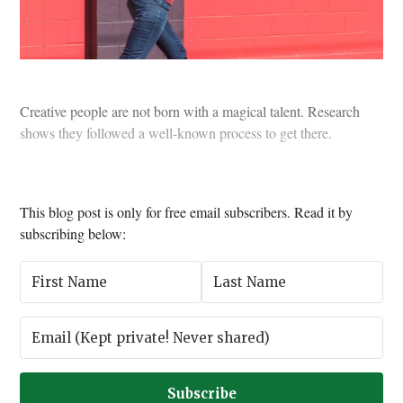
Creative people are not born with a magical talent. Research
shows they followed a well-known process to get there.
This blog post is only for free email subscribers. Read it by
subscribing below:
Subscribe