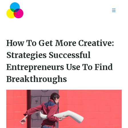
☰
Home
Follow
Contact
How To Get More Creative:
Strategies Successful
Entrepreneurs Use To Find
Breakthroughs