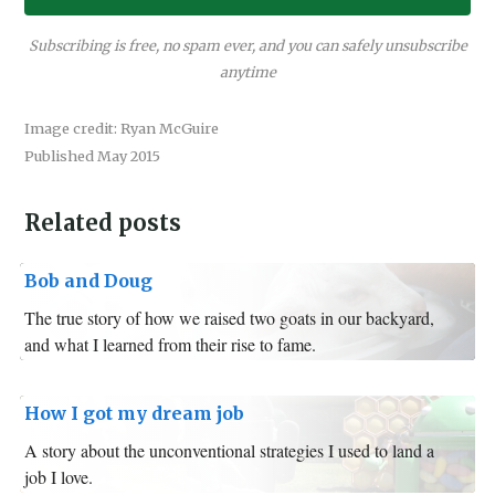
Subscribing is free, no spam ever, and you can safely unsubscribe
anytime
Image credit: Ryan McGuire
Published May 2015
Related posts
Bob and Doug
The true story of how we raised two goats in our backyard,
and what I learned from their rise to fame.
How I got my dream job
A story about the unconventional strategies I used to land a
job I love.