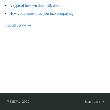
A type of love we don’t talk about
How companies trick you into overpaying
See all essays →
Search this site
© Bill Mei 2026