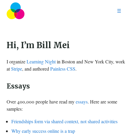
☰
Home
Follow
Contact
Hi, I’m Bill Mei
I organize
Learning Night
in Boston and New York City, work
at
Stripe
, and authored
Painless CSS
.
Essays
Over 400,000 people have read my
essays
. Here are some
samples:
Friendships form via shared context, not shared activities
Why early success online is a trap