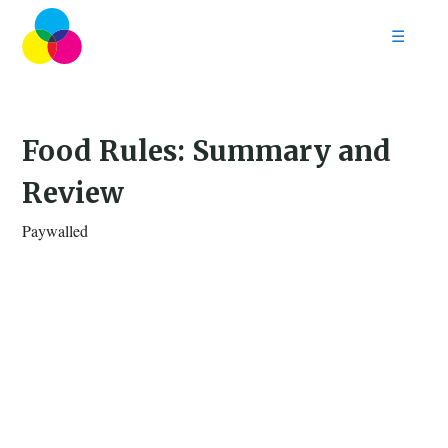
☰
Home
Follow
Contact
Food Rules: Summary and
Review
Paywalled